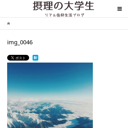
img_0046